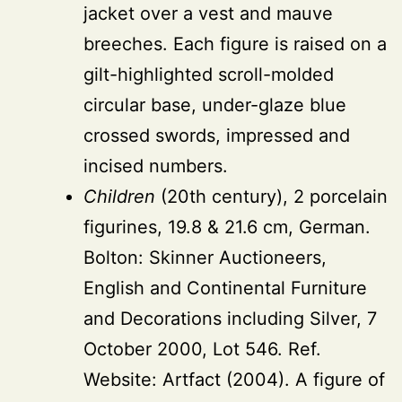
jacket over a vest and mauve
breeches. Each figure is raised on a
gilt-highlighted scroll-molded
circular base, under-glaze blue
crossed swords, impressed and
incised numbers.
Children
(20th century), 2 porcelain
figurines, 19.8 & 21.6 cm, German.
Bolton: Skinner Auctioneers,
English and Continental Furniture
and Decorations including Silver, 7
October 2000, Lot 546. Ref.
Website: Artfact (2004). A figure of