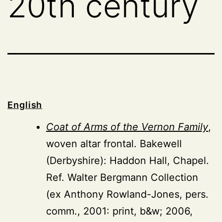
20th century
English
Coat of Arms of the Vernon Family
,
woven altar frontal. Bakewell
(Derbyshire): Haddon Hall, Chapel.
Ref. Walter Bergmann Collection
(ex Anthony Rowland-Jones, pers.
comm., 2001: print, b&w; 2006,