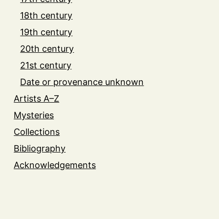
18th century
19th century
20th century
21st century
Date or provenance unknown
Artists A–Z
Mysteries
Collections
Bibliography
Acknowledgements