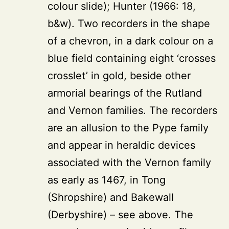
colour slide); Hunter (1966: 18,
b&w). Two recorders in the shape
of a chevron, in a dark colour on a
blue field containing eight ‘crosses
crosslet’ in gold, beside other
armorial bearings of the Rutland
and Vernon families. The recorders
are an allusion to the Pype family
and appear in heraldic devices
associated with the Vernon family
as early as 1467, in Tong
(Shropshire) and Bakewall
(Derbyshire) – see above. The