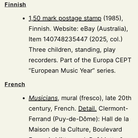
Finnish
1,50 mark postage stamp
(1985),
Finnish. Website: eBay (Australia),
Item 140748235447 (2025, col.)
Three children, standing, play
recorders. Part of the Europa CEPT
“European Music Year” series.
French
Musicians
, mural (fresco), late 20th
century, French.
Detail.
Clermont-
Ferrand (Puy-de-Dôme): Hall de la
Maison de la Culture, Boulevard