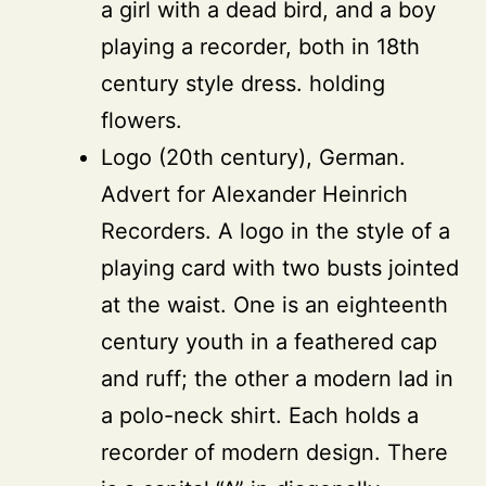
a girl with a dead bird, and a boy
playing a recorder, both in 18th
century style dress. holding
flowers.
Logo (20th century), German.
Advert for Alexander Heinrich
Recorders. A logo in the style of a
playing card with two busts jointed
at the waist. One is an eighteenth
century youth in a feathered cap
and ruff; the other a modern lad in
a polo-neck shirt. Each holds a
recorder of modern design. There