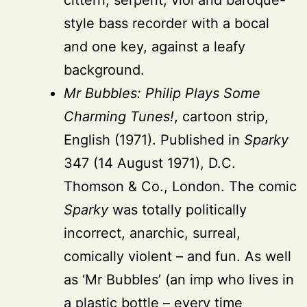
style bass recorder with a bocal
and one key, against a leafy
background.
Mr Bubbles: Philip Plays Some
Charming Tunes!
, cartoon strip,
English (1971). Published in
Sparky
347 (14 August 1971), D.C.
Thomson & Co., London. The comic
Sparky
was totally politically
incorrect, anarchic, surreal,
comically violent – and fun. As well
as ‘Mr Bubbles’ (an imp who lives in
a plastic bottle – every time