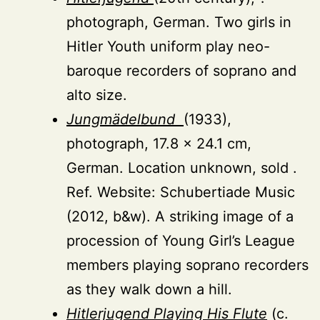
photograph, German. Two girls in
Hitler Youth uniform play neo-
baroque recorders of soprano and
alto size.
Jungmädelbund
(1933),
photograph, 17.8 × 24.1 cm,
German. Location unknown, sold .
Ref. Website: Schubertiade Music
(2012, b&w). A striking image of a
procession of Young Girl’s League
members playing soprano recorders
as they walk down a hill.
Hitlerjugend Playing His Flute
(c.