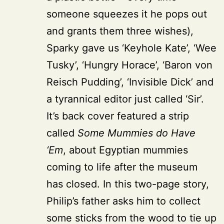
someone squeezes it he pops out
and grants them three wishes),
Sparky gave us ‘Keyhole Kate’, ‘Wee
Tusky’, ‘Hungry Horace’, ‘Baron von
Reisch Pudding’, ‘Invisible Dick’ and
a tyrannical editor just called ‘Sir’.
It’s back cover featured a strip
called
Some Mummies do Have
‘Em
, about Egyptian mummies
coming to life after the museum
has closed. In this two-page story,
Philip’s father asks him to collect
some sticks from the wood to tie up