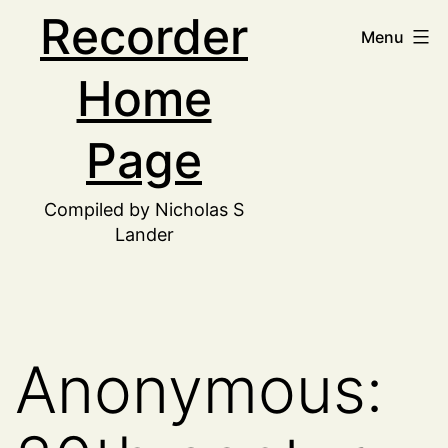
Skip
Recorder
Menu
to
Home
content
Page
Compiled by Nicholas S
Lander
Anonymous: