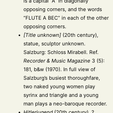
is a capital “A” in diagonally
opposing corners, and the words
“FLUTE A BEC” in each of the other
opposing corners.
[Title unknown]
(20th century),
statue, sculptor unknown.
Salzburg: Schloss Mirabell. Ref.
Recorder & Music Magazine
3 (5):
181, b&w (1970). In full view of
Salzburg’s busiest thoroughfare,
two naked young women play
syrinx and triangle and a young
man plays a neo-baroque recorder.
Hitlerjugend
(20th century), ?