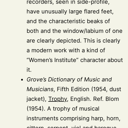
recorders, seen in side-profile,
have unusually large flared feet,
and the characteristic beaks of
both and the window/labium of one
are clearly depicted. This is clearly
a modern work with a kind of
“Women’s Institute” character about
it.
Grove’s Dictionary of Music and
Musicians
, Fifth Edition (1954, dust
jacket),
Trophy
, English. Ref. Blom
(1954). A trophy of musical
instruments comprising harp, horn,
cittern, serpent, viol and baroque-