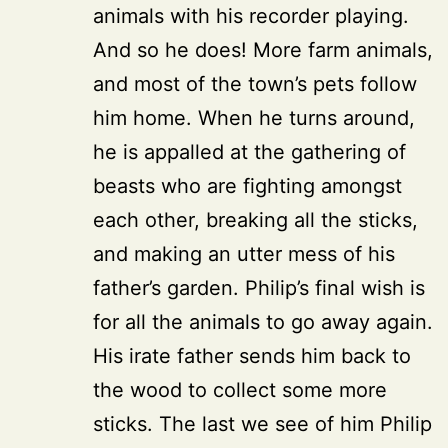
animals with his recorder playing.
And so he does! More farm animals,
and most of the town’s pets follow
him home. When he turns around,
he is appalled at the gathering of
beasts who are fighting amongst
each other, breaking all the sticks,
and making an utter mess of his
father’s garden. Philip’s final wish is
for all the animals to go away again.
His irate father sends him back to
the wood to collect some more
sticks. The last we see of him Philip