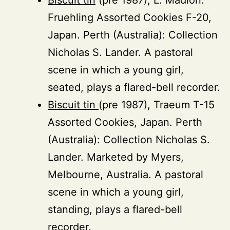
Fruehling Assorted Cookies F-20,
Japan. Perth (Australia): Collection
Nicholas S. Lander. A pastoral
scene in which a young girl,
seated, plays a flared-bell recorder.
Biscuit tin
(pre 1987), Traeum T-15
Assorted Cookies, Japan. Perth
(Australia): Collection Nicholas S.
Lander. Marketed by Myers,
Melbourne, Australia. A pastoral
scene in which a young girl,
standing, plays a flared-bell
recorder.