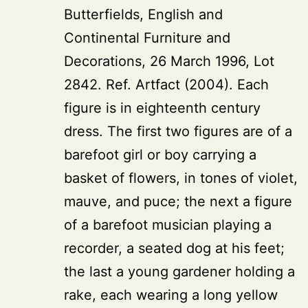
Butterfields, English and
Continental Furniture and
Decorations, 26 March 1996, Lot
2842. Ref. Artfact (2004). Each
figure is in eighteenth century
dress. The first two figures are of a
barefoot girl or boy carrying a
basket of flowers, in tones of violet,
mauve, and puce; the next a figure
of a barefoot musician playing a
recorder, a seated dog at his feet;
the last a young gardener holding a
rake, each wearing a long yellow