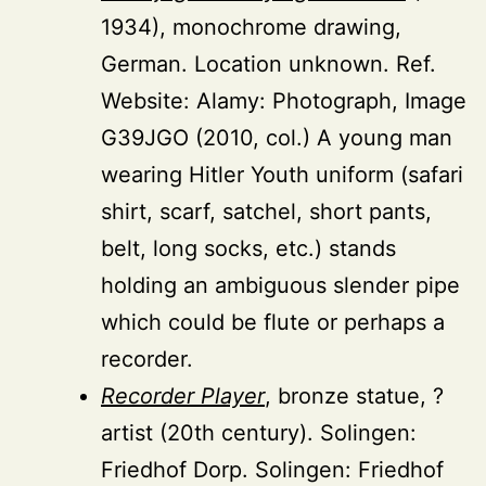
1934), monochrome drawing,
German. Location unknown. Ref.
Website: Alamy: Photograph, Image
G39JGO (2010, col.) A young man
wearing Hitler Youth uniform (safari
shirt, scarf, satchel, short pants,
belt, long socks, etc.) stands
holding an ambiguous slender pipe
which could be flute or perhaps a
recorder.
Recorder Player
, bronze statue, ?
artist (20th century). Solingen:
Friedhof Dorp. Solingen: Friedhof