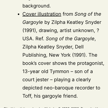
background.
Cover illustration
from
Song of the
Gargoyle
by Zilpha Keatley Snyder
(1991), drawing, artist unknown, ?
USA. Ref.
Song of the Gargoyle
,
Zilpha Keatley Snyder, Dell
Publishing, New York (1991). The
book’s cover shows the protagonist,
13-year old Tymmon – son of a
court jester – playing a clearly
depicted neo-baroque recorder to
Toff, his gargoyle friend.