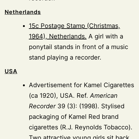
Netherlands
15c Postage Stamp (Christmas,
1964), Netherlands.
A girl with a
ponytail stands in front of a music
stand playing a recorder.
USA
Advertisement for Kamel Cigarettes
(ca 1920), USA. Ref.
American
Recorder
39 (3): (1998). Stylised
packaging of Kamel Red brand
cigarettes (R.J. Reynolds Tobacco).
Two attractive young girls sit back