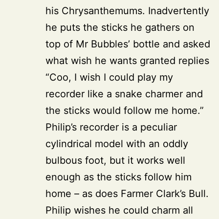
his Chrysanthemums. Inadvertently
he puts the sticks he gathers on
top of Mr Bubbles’ bottle and asked
what wish he wants granted replies
“Coo, I wish I could play my
recorder like a snake charmer and
the sticks would follow me home.”
Philip’s recorder is a peculiar
cylindrical model with an oddly
bulbous foot, but it works well
enough as the sticks follow him
home – as does Farmer Clark’s Bull.
Philip wishes he could charm all