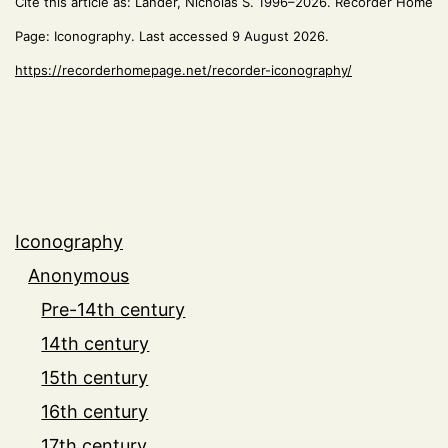
Cite this article as: Lander, Nicholas S. 1996–2026. Recorder Home
Page: Iconography. Last accessed 9 August 2026.
https://recorderhomepage.net/recorder-iconography/
Iconography
Anonymous
Pre-14th century
14th century
15th century
16th century
17th century