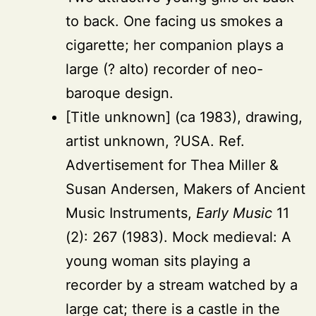
to back. One facing us smokes a
cigarette; her companion plays a
large (? alto) recorder of neo-
baroque design.
[Title unknown] (ca 1983), drawing,
artist unknown, ?USA. Ref.
Advertisement for Thea Miller &
Susan Andersen, Makers of Ancient
Music Instruments,
Early Music
11
(2): 267 (1983). Mock medieval: A
young woman sits playing a
recorder by a stream watched by a
large cat; there is a castle in the