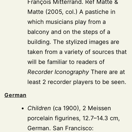
François Mitterrand. Ref Matte &
Matte (2005, col.) A pastiche in
which musicians play from a
balcony and on the steps of a
building. The stylized images are
taken from a variety of sources that
will be familiar to readers of
Recorder Iconography
There are at
least 2 recorder players to be seen.
German
Children
(ca 1900), 2 Meissen
porcelain figurines, 12.7–14.3 cm,
German. San Francisco: