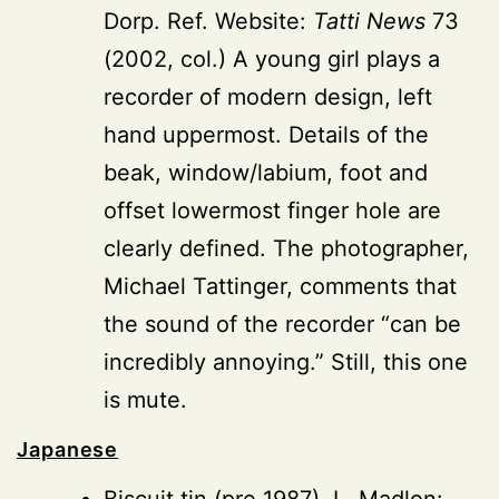
Dorp. Ref. Website:
Tatti News
73
(2002, col.) A young girl plays a
recorder of modern design, left
hand uppermost. Details of the
beak, window/labium, foot and
offset lowermost finger hole are
clearly defined. The photographer,
Michael Tattinger, comments that
the sound of the recorder “can be
incredibly annoying.” Still, this one
is mute.
Japanese
Biscuit tin
(pre 1987), L. Madlon: