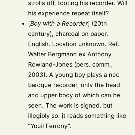
strolls off, tooting his recorder. Will
his experience repeat itself?
[
Boy with a Recorder
] (20th
century), charcoal on paper,
English. Location unknown. Ref.
Walter Bergmann ex Anthony
Rowland-Jones (pers. comm.,
2003). A young boy plays a neo-
baroque recorder, only the head
and upper body of which can be
seen. The work is signed, but
illegibly so: it reads something like
“Youil Ferrony”.