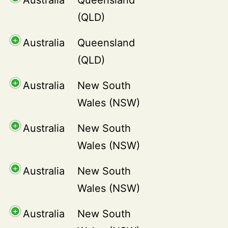
(QLD)
Australia
Queensland
(QLD)
Australia
New South
Wales (NSW)
Australia
New South
Wales (NSW)
Australia
New South
Wales (NSW)
Australia
New South