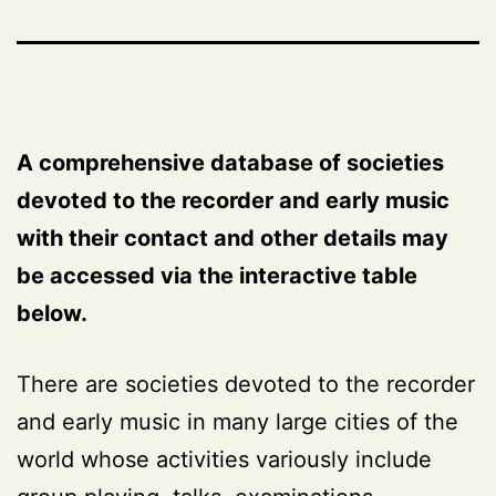
A comprehensive database of societies
devoted to the recorder and early music
with their contact and other details may
be accessed via the interactive table
below.
There are societies devoted to the recorder
and early music in many large cities of the
world whose activities variously include