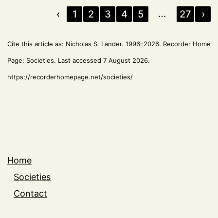
…
‹
1
2
3
4
5
27
›
Cite this article as: Nicholas S. Lander. 1996–2026. Recorder Home
Page: Societies. Last accessed 7 August 2026.
https://recorderhomepage.net/societies/
Home
Societies
Contact