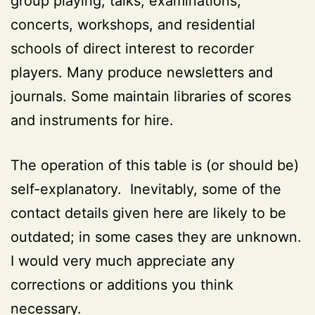
group playing, talks, examinations,
concerts, workshops, and residential
schools of direct interest to recorder
players. Many produce newsletters and
journals. Some maintain libraries of scores
and instruments for hire.
The operation of this table is (or should be)
self-explanatory. Inevitably, some of the
contact details given here are likely to be
outdated; in some cases they are unknown.
I would very much appreciate any
corrections or additions you think
necessary.