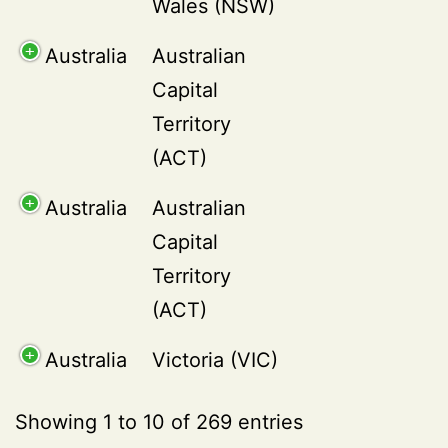
Wales (NSW)
Australia
Australian
Capital
Territory
(ACT)
Australia
Australian
Capital
Territory
(ACT)
Australia
Victoria (VIC)
Showing 1 to 10 of 269 entries