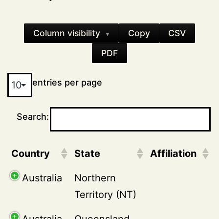
Column visibility
Copy
CSV
▼
PDF
entries per page
Search:
Country
State
Affiliation
Australia
Northern
Territory (NT)
Australia
Queensland