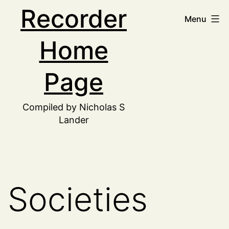
Skip
Recorder
Menu
to
Home
content
Page
Compiled by Nicholas S
Lander
Societies