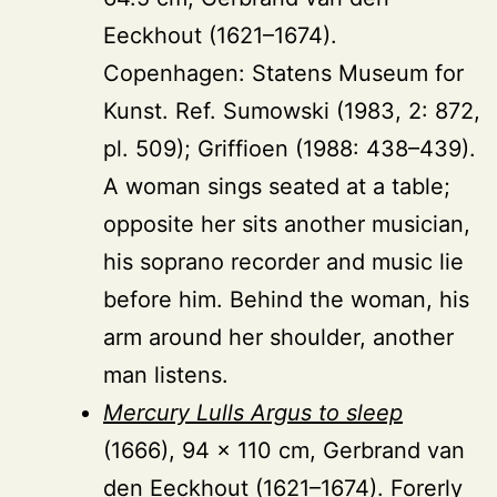
Eeckhout (1621–1674).
Copenhagen: Statens Museum for
Kunst. Ref. Sumowski (1983, 2: 872,
pl. 509); Griffioen (1988: 438–439).
A woman sings seated at a table;
opposite her sits another musician,
his soprano recorder and music lie
before him. Behind the woman, his
arm around her shoulder, another
man listens.
Mercury Lulls Argus to sleep
(1666), 94 × 110 cm, Gerbrand van
den Eeckhout (1621–1674). Forerly