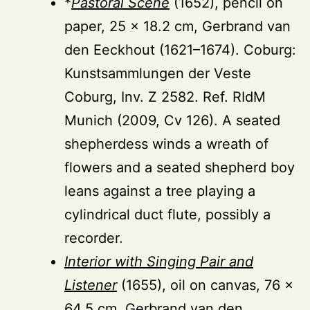
*
Pastoral Scene
(1652), pencil on
paper, 25 × 18.2 cm, Gerbrand van
den Eeckhout (1621–1674). Coburg:
Kunstsammlungen der Veste
Coburg, Inv. Z 2582. Ref. RIdM
Munich (2009, Cv 126). A seated
shepherdess winds a wreath of
flowers and a seated shepherd boy
leans against a tree playing a
cylindrical duct flute, possibly a
recorder.
Interior with Singing Pair and
Listener
(1655), oil on canvas, 76 ×
64.5 cm, Gerbrand van den