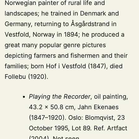
Norwegian painter of rural life and
landscapes; he trained in Denmark and
Germany, returning to Åsgårdstrand in
Vestfold, Norway in 1894; he produced a
great many popular genre pictures
depicting farmers and fishermen and their
families; born Hof i Vestfold (1847), died
Follebu (1920).
Playing the Recorder
, oil painting,
43.2 × 50.8 cm, Jahn Ekenaes
(1847–1920). Oslo: Blomqvist, 23
October 1995, Lot 89. Ref. Artfact
(2004). Not seen.