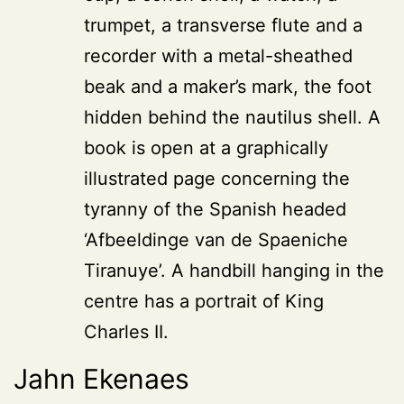
trumpet, a transverse flute and a
recorder with a metal-sheathed
beak and a maker’s mark, the foot
hidden behind the nautilus shell. A
book is open at a graphically
illustrated page concerning the
tyranny of the Spanish headed
‘Afbeeldinge van de Spaeniche
Tiranuye’. A handbill hanging in the
centre has a portrait of King
Charles II.
Jahn Ekenaes