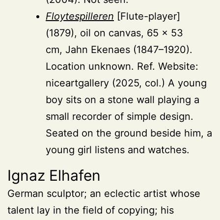
Floytespilleren
[Flute-player]
(1879), oil on canvas, 65 × 53
cm, Jahn Ekenaes (1847–1920).
Location unknown. Ref. Website:
niceartgallery (2025, col.) A young
boy sits on a stone wall playing a
small recorder of simple design.
Seated on the ground beside him, a
young girl listens and watches.
Ignaz Elhafen
German sculptor; an eclectic artist whose
talent lay in the field of copying; his