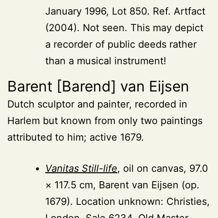
January 1996, Lot 850. Ref. Artfact
(2004). Not seen. This may depict
a recorder of public deeds rather
than a musical instrument!
Barent [Barend] van Eijsen
Dutch sculptor and painter, recorded in
Harlem but known from only two paintings
attributed to him; active 1679.
Vanitas Still-life
, oil on canvas, 97.0
× 117.5 cm, Barent van Eijsen (op.
1679). Location unknown: Christies,
London, Sale 6234, Old Master