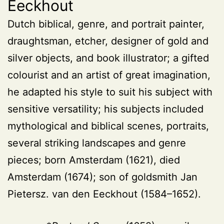
Eeckhout
Dutch biblical, genre, and portrait painter,
draughtsman, etcher, designer of gold and
silver objects, and book illustrator; a gifted
colourist and an artist of great imagination,
he adapted his style to suit his subject with
sensitive versatility; his subjects included
mythological and biblical scenes, portraits,
several striking landscapes and genre
pieces; born Amsterdam (1621), died
Amsterdam (1674); son of goldsmith Jan
Pietersz. van den Eeckhout (1584–1652).