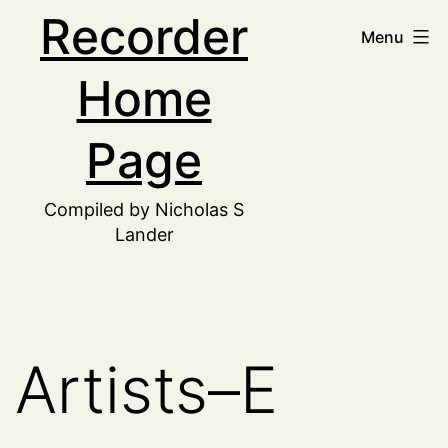
Skip
Recorder
Menu
to
Home
content
Page
Compiled by Nicholas S
Lander
Artists–E