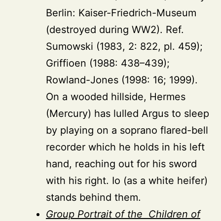
Berlin: Kaiser-Friedrich-Museum
(destroyed during WW2). Ref.
Sumowski (1983, 2: 822, pl. 459);
Griffioen (1988: 438–439);
Rowland-Jones (1998: 16; 1999).
On a wooded hillside, Hermes
(Mercury) has lulled Argus to sleep
by playing on a soprano flared-bell
recorder which he holds in his left
hand, reaching out for his sword
with his right. Io (as a white heifer)
stands behind them.
Group Portrait of the Children of