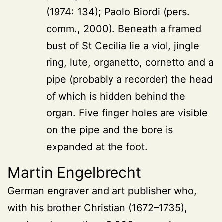
(1974: 134); Paolo Biordi (pers.
comm., 2000). Beneath a framed
bust of St Cecilia lie a viol, jingle
ring, lute, organetto, cornetto and a
pipe (probably a recorder) the head
of which is hidden behind the
organ. Five finger holes are visible
on the pipe and the bore is
expanded at the foot.
Martin Engelbrecht
German engraver and art publisher who,
with his brother Christian (1672–1735),