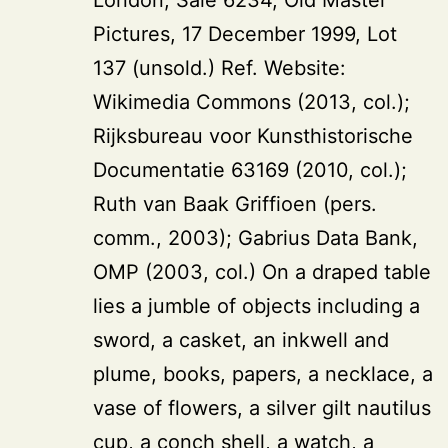
Pictures, 17 December 1999, Lot
137 (unsold.) Ref. Website:
Wikimedia Commons (2013, col.);
Rijksbureau voor Kunsthistorische
Documentatie 63169 (2010, col.);
Ruth van Baak Griffioen (pers.
comm., 2003); Gabrius Data Bank,
OMP (2003, col.) On a draped table
lies a jumble of objects including a
sword, a casket, an inkwell and
plume, books, papers, a necklace, a
vase of flowers, a silver gilt nautilus
cup, a conch shell, a watch, a