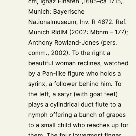
cm, Ignaz Elhafen (1685–ca 1715).
Munich: Bayerische
Nationalmuseum, Inv. R 4672. Ref.
Munich RIdIM (2002: Mbnm – 177);
Anthony Rowland-Jones (pers.
comm., 2002). To the right a
beautiful woman reclines, watched
by a Pan-like figure who holds a
syrinx, a follower behind him. To
the left, a satyr (with goat feet)
plays a cylindrical duct flute to a
nymph offering a bunch of grapes
to a small child who reaches up for
them. The four lowermost finger