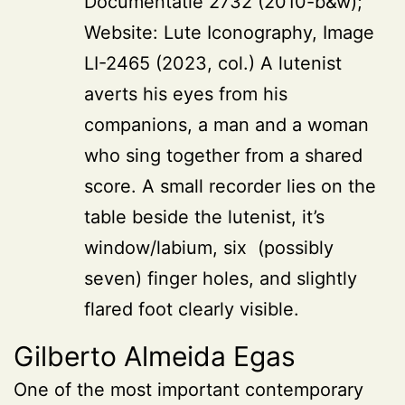
Documentatie 2732 (2010-b&w);
Website: Lute Iconography, Image
LI-2465 (2023, col.) A lutenist
averts his eyes from his
companions, a man and a woman
who sing together from a shared
score. A small recorder lies on the
table beside the lutenist, it’s
window/labium, six (possibly
seven) finger holes, and slightly
flared foot clearly visible.
Gilberto Almeida Egas
One of the most important contemporary