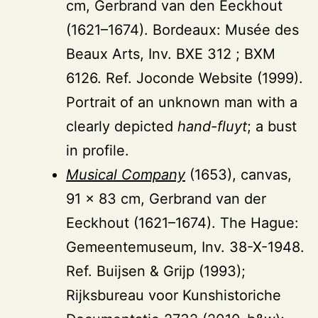
cm, Gerbrand van den Eeckhout
(1621–1674). Bordeaux: Musée des
Beaux Arts, Inv. BXE 312 ; BXM
6126. Ref. Joconde Website (1999).
Portrait of an unknown man with a
clearly depicted
hand-fluyt
; a bust
in profile.
Musical Company
(1653), canvas,
91 × 83 cm, Gerbrand van der
Eeckhout (1621–1674). The Hague:
Gemeentemuseum, Inv. 38-X-1948.
Ref. Buijsen & Grijp (1993);
Rijksbureau voor Kunshistoriche