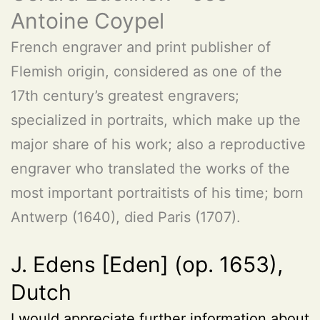
Antoine Coypel
French engraver and print publisher of
Flemish origin, considered as one of the
17th century’s greatest engravers;
specialized in portraits, which make up the
major share of his work; also a reproductive
engraver who translated the works of the
most important portraitists of his time; born
Antwerp (1640), died Paris (1707).
J. Edens [Eden] (op. 1653),
Dutch
I would appreciate further information about