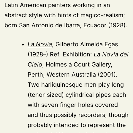
Latin American painters working in an
abstract style with hints of magico-realism;
born San Antonio de Ibarra, Ecuador (1928).
La Novia
, Gilberto Almeida Egas
(1928–) Ref. Exhibition:
La Novia del
Cielo
, Holmes à Court Gallery,
Perth, Western Australia (2001).
Two harliquinesque men play long
(tenor-sized) cylindrical pipes each
with seven finger holes covered
and thus possibly recorders, though
probably intended to represent the