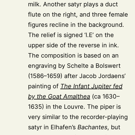
milk. Another satyr plays a duct
flute on the right, and three female
figures recline in the background.
The relief is signed ‘I.E’ on the
upper side of the reverse in ink.
The composition is based on an
engraving by Schelte
a Bolswert
(1586–1659)
after Jacob Jordaens’
painting of
The Infant Jupiter fed
by the Goat Amalthea
(ca 1630–
1635) in the Louvre. The piper is
very similar to the recorder-playing
satyr in Elhafen’s
Bachantes
, but