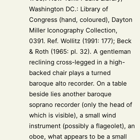
Washington DC.: Library of
Congress (hand, coloured), Dayton
Miller Iconography Collection,
0391. Ref. Wollitz (1991: 177); Beck
& Roth (1965: pl. 32). A gentleman
reclining cross-legged in a high-
backed chair plays a turned
baroque alto recorder. On a table
beside lies another baroque
soprano recorder (only the head of
which is visible), a small wind
instrument (possibly a flageolet), an
oboe, what appears to be a small