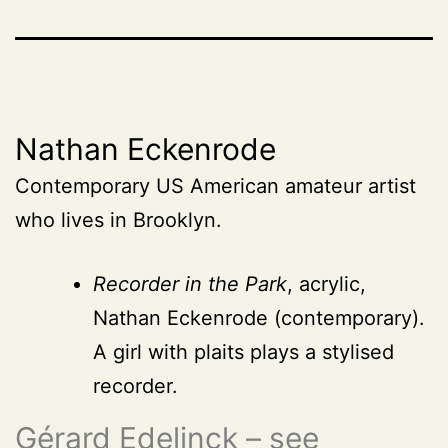
Nathan Eckenrode
Contemporary US American amateur artist
who lives in Brooklyn.
Recorder in the Park
, acrylic,
Nathan Eckenrode (contemporary).
A girl with plaits plays a stylised
recorder.
Gérard Edelinck – see