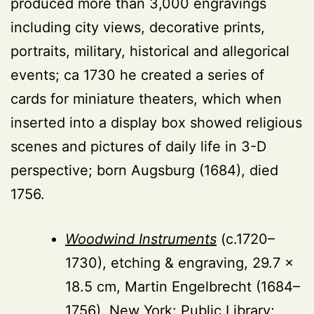
produced more than 3,000 engravings
including city views, decorative prints,
portraits, military, historical and allegorical
events; ca 1730 he created a series of
cards for miniature theaters, which when
inserted into a display box showed religious
scenes and pictures of daily life in 3-D
perspective; born Augsburg (1684), died
1756.
Woodwind Instruments
(c.1720–
1730), etching & engraving, 29.7 ×
18.5 cm, Martin Engelbrecht (1684–
1756). New York: Public Library;