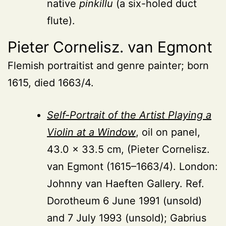
native
pinkillu
(a six-holed duct
flute).
Pieter Cornelisz. van Egmont
Flemish portraitist and genre painter; born
1615, died 1663/4.
Self-Portrait of the Artist Playing a
Violin at a Window
, oil on panel,
43.0 × 33.5 cm, (Pieter Cornelisz.
van Egmont (1615–1663/4). London:
Johnny van Haeften Gallery. Ref.
Dorotheum 6 June 1991 (unsold)
and 7 July 1993 (unsold); Gabrius