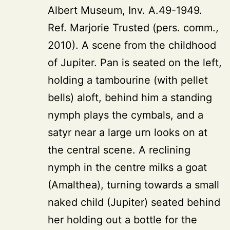
Albert Museum, Inv. A.49-1949.
Ref. Marjorie Trusted (pers. comm.,
2010). A scene from the childhood
of Jupiter. Pan is seated on the left,
holding a tambourine (with pellet
bells) aloft, behind him a standing
nymph plays the cymbals, and a
satyr near a large urn looks on at
the central scene. A reclining
nymph in the centre milks a goat
(Amalthea), turning towards a small
naked child (Jupiter) seated behind
her holding out a bottle for the