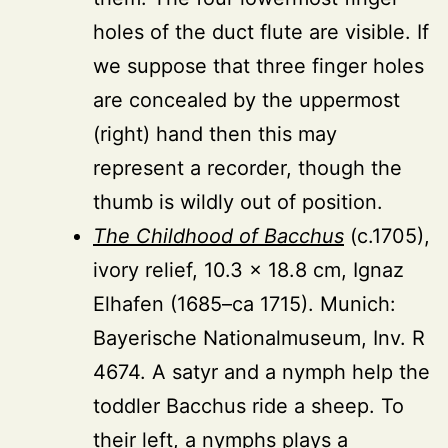
holes of the duct flute are visible. If
we suppose that three finger holes
are concealed by the uppermost
(right) hand then this may
represent a recorder, though the
thumb is wildly out of position.
The Childhood of Bacchus
(c.1705),
ivory relief, 10.3 × 18.8 cm, Ignaz
Elhafen (1685–ca 1715). Munich:
Bayerische Nationalmuseum, Inv. R
4674. A satyr and a nymph help the
toddler Bacchus ride a sheep. To
their left, a nymphs plays a