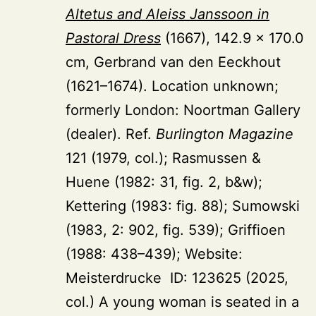
Altetus and Aleiss Janssoon in
Pastoral Dress
(1667), 142.9 × 170.0
cm, Gerbrand van den Eeckhout
(1621–1674). Location unknown;
formerly London: Noortman Gallery
(dealer). Ref.
Burlington Magazine
121 (1979, col.); Rasmussen &
Huene (1982: 31, fig. 2, b&w);
Kettering (1983: fig. 88); Sumowski
(1983, 2: 902, fig. 539); Griffioen
(1988: 438–439); Website:
Meisterdrucke ID: 123625 (2025,
col.) A young woman is seated in a