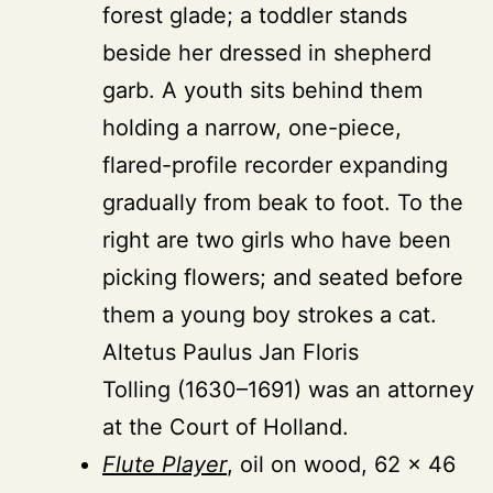
forest glade; a toddler stands
beside her dressed in shepherd
garb. A youth sits behind them
holding a narrow, one-piece,
flared-profile recorder expanding
gradually from beak to foot. To the
right are two girls who have been
picking flowers; and seated before
them a young boy strokes a cat.
Altetus Paulus Jan Floris
Tolling (1630–1691) was an attorney
at the Court of Holland.
Flute Player
, oil on wood, 62 × 46