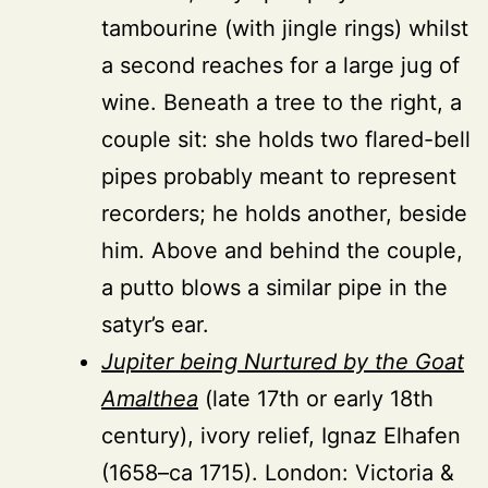
tambourine (with jingle rings) whilst
a second reaches for a large jug of
wine. Beneath a tree to the right, a
couple sit: she holds two flared-bell
pipes probably meant to represent
recorders; he holds another, beside
him. Above and behind the couple,
a putto blows a similar pipe in the
satyr’s ear.
Jupiter being Nurtured by the Goat
Amalthea
(late 17th or early 18th
century), ivory relief, Ignaz Elhafen
(1658–ca 1715). London: Victoria &