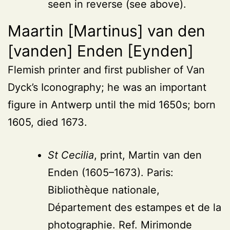
seen in reverse (see above).
Maartin [Martinus] van den
[vanden] Enden [Eynden]
Flemish printer and first publisher of Van
Dyck’s Iconography; he was an important
figure in Antwerp until the mid 1650s; born
1605, died 1673.
St Cecilia
, print, Martin van den
Enden (1605–1673). Paris:
Bibliothèque nationale,
Département des estampes et de la
photographie. Ref. Mirimonde