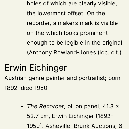
holes of which are clearly visible,
the lowermost offset. On the
recorder, a maker’s mark is visible
on the which looks prominent
enough to be legible in the original
(Anthony Rowland-Jones (loc. cit.)
Erwin Eichinger
Austrian genre painter and portraitist; born
1892, died 1950.
The Recorder
, oil on panel, 41.3 ×
52.7 cm, Erwin Eichinger (1892–
1950). Asheville: Brunk Auctions, 6