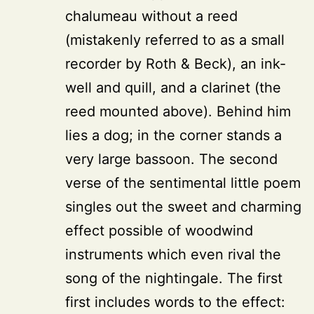
chalumeau without a reed
(mistakenly referred to as a small
recorder by Roth & Beck), an ink-
well and quill, and a clarinet (the
reed mounted above). Behind him
lies a dog; in the corner stands a
very large bassoon. The second
verse of the sentimental little poem
singles out the sweet and charming
effect possible of woodwind
instruments which even rival the
song of the nightingale. The first
first includes words to the effect: