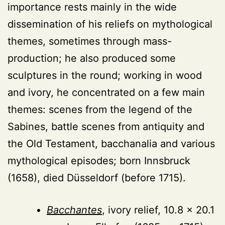
importance rests mainly in the wide
dissemination of his reliefs on mythological
themes, sometimes through mass-
production; he also produced some
sculptures in the round; working in wood
and ivory, he concentrated on a few main
themes: scenes from the legend of the
Sabines, battle scenes from antiquity and
the Old Testament, bacchanalia and various
mythological episodes; born Innsbruck
(1658), died Düsseldorf (before 1715).
Bacchantes
, ivory relief, 10.8 × 20.1