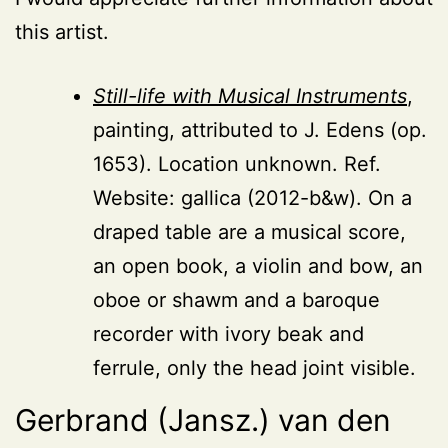
this artist.
Still-life with Musical Instruments
,
painting, attributed to J. Edens (op.
1653). Location unknown. Ref.
Website: gallica (2012-b&w). On a
draped table are a musical score,
an open book, a violin and bow, an
oboe or shawm and a baroque
recorder with ivory beak and
ferrule, only the head joint visible.
Gerbrand (Jansz.) van den