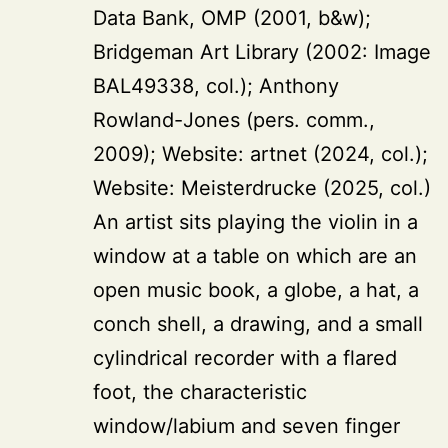
Data Bank, OMP (2001, b&w);
Bridgeman Art Library (2002: Image
BAL49338, col.); Anthony
Rowland-Jones (pers. comm.,
2009); Website: artnet (2024, col.);
Website: Meisterdrucke (2025, col.)
An artist sits playing the violin in a
window at a table on which are an
open music book, a globe, a hat, a
conch shell, a drawing, and a small
cylindrical recorder with a flared
foot, the characteristic
window/labium and seven finger