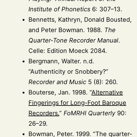
Institute of Phonetics
6: 307–13.
Bennetts, Kathryn, Donald Bousted,
and Peter Bowman. 1988.
The
Quarter-Tone Recorder Manual
.
Celle: Edition Moeck 2084.
Bergmann, Walter. n.d.
“Authenticity or Snobbery?”
Recorder and Music
5 (8): 260.
Bouterse, Jan. 1998. “
Alternative
Fingerings for Long-Foot Baroque
Recorders.
”
FoMRHI Quarterly
90:
26–29.
Bowman, Peter. 1999. “The quarter-