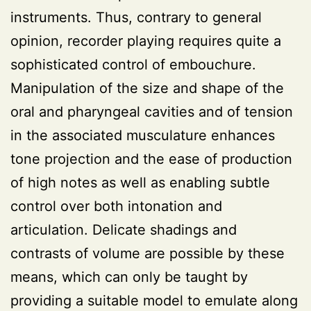
instruments. Thus, contrary to general
opinion, recorder playing requires quite a
sophisticated control of embouchure.
Manipulation of the size and shape of the
oral and pharyngeal cavities and of tension
in the associated musculature enhances
tone projection and the ease of production
of high notes as well as enabling subtle
control over both intonation and
articulation. Delicate shadings and
contrasts of volume are possible by these
means, which can only be taught by
providing a suitable model to emulate along