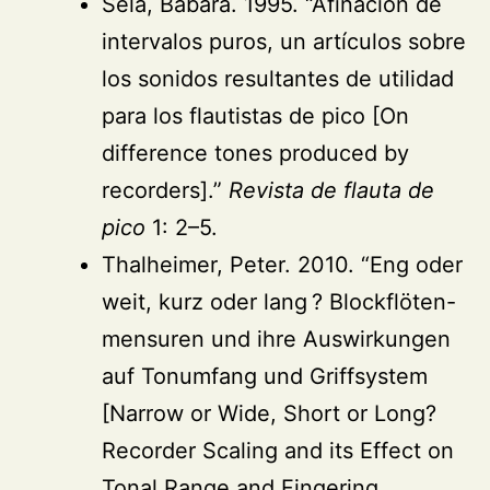
Sela, Bábara. 1995. “Afinación de
intervalos puros, un artículos sobre
los sonidos resultantes de utilidad
para los flautistas de pico [On
difference tones produced by
recorders].”
Revista de flauta de
pico
1: 2–5.
Thalheimer, Peter. 2010. “Eng oder
weit, kurz oder lang ? Blockflöten-
mensuren und ihre Auswirkungen
auf Tonumfang und Griffsystem
[Narrow or Wide, Short or Long?
Recorder Scaling and its Effect on
Tonal Range and Fingering