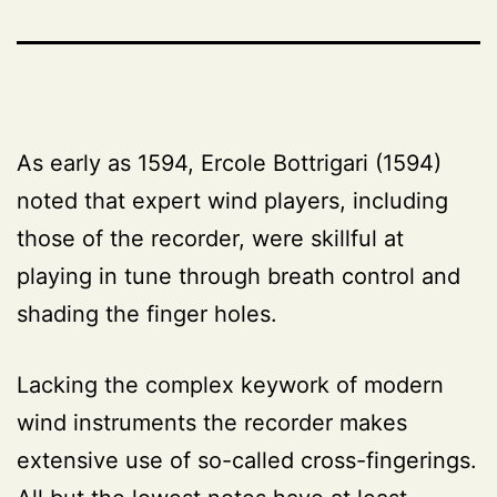
As early as 1594, Ercole Bottrigari (1594)
noted that expert wind players, including
those of the recorder, were skillful at
playing in tune through breath control and
shading the finger holes.
Lacking the complex keywork of modern
wind instruments the recorder makes
extensive use of so-called cross-fingerings.