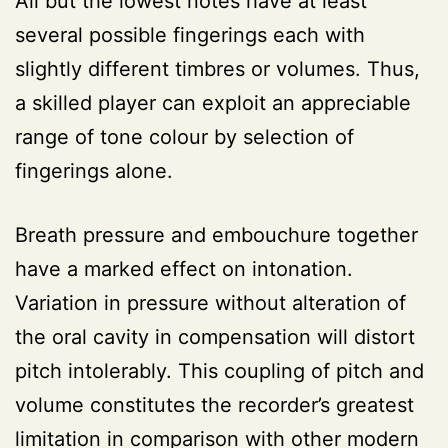
All but the lowest notes have at least
several possible fingerings each with
slightly different timbres or volumes. Thus,
a skilled player can exploit an appreciable
range of tone colour by selection of
fingerings alone.
Breath pressure and embouchure together
have a marked effect on intonation.
Variation in pressure without alteration of
the oral cavity in compensation will distort
pitch intolerably. This coupling of pitch and
volume constitutes the recorder’s greatest
limitation in comparison with other modern