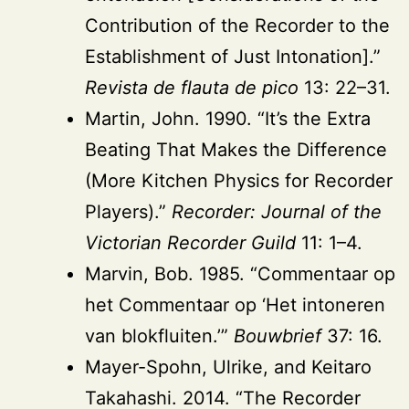
Contribution of the Recorder to the
Establishment of Just Intonation].”
Revista de flauta de pico
13: 22–31.
Martin, John. 1990. “It’s the Extra
Beating That Makes the Difference
(More Kitchen Physics for Recorder
Players).”
Recorder: Journal of the
Victorian Recorder Guild
11: 1–4.
Marvin, Bob. 1985. “Commentaar op
het Commentaar op ‘Het intoneren
van blokfluiten.’”
Bouwbrief
37: 16.
Mayer-Spohn, Ulrike, and Keitaro
Takahashi. 2014. “The Recorder