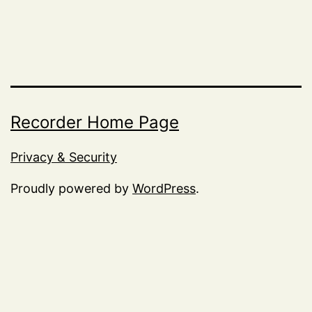
Recorder Home Page
Privacy & Security
Proudly powered by
WordPress
.