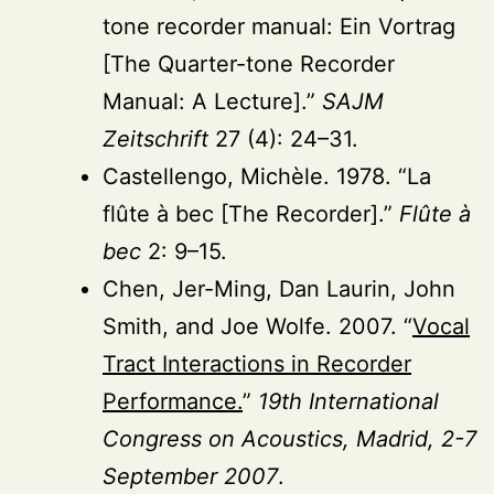
tone recorder manual: Ein Vortrag
[The Quarter-tone Recorder
Manual: A Lecture].”
SAJM
Zeitschrift
27 (4): 24–31.
Castellengo, Michèle. 1978. “La
flûte à bec [The Recorder].”
Flûte à
bec
2: 9–15.
Chen, Jer-Ming, Dan Laurin, John
Smith, and Joe Wolfe. 2007. “
Vocal
Tract Interactions in Recorder
Performance.
”
19th International
Congress on Acoustics, Madrid, 2-7
September 2007
.