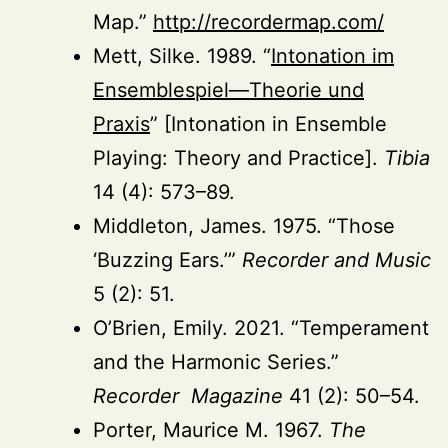
Map.”
http://recordermap.com/
Mett, Silke. 1989. “
Intonation im
Ensemblespiel—Theorie und
Praxis
” [Intonation in Ensemble
Playing: Theory and Practice].
Tibia
14 (4): 573–89.
Middleton, James. 1975. “Those
‘Buzzing Ears.’”
Recorder and Music
5 (2): 51.
O’Brien, Emily. 2021. “Temperament
and the Harmonic Series.”
Recorder Magazine
41 (2): 50–54.
Porter, Maurice M. 1967.
The