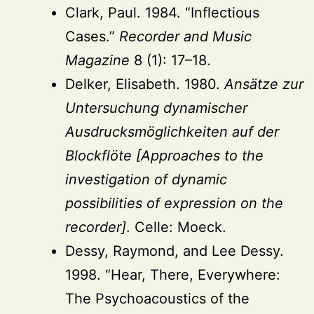
Clark, Paul. 1984. “Inflectious
Cases.”
Recorder and Music
Magazine
8 (1): 17–18.
Delker, Elisabeth. 1980.
Ansätze zur
Untersuchung dynamischer
Ausdrucksmöglichkeiten auf der
Blockflöte [Approaches to the
investigation of dynamic
possibilities of expression on the
recorder]
. Celle: Moeck.
Dessy, Raymond, and Lee Dessy.
1998. “Hear, There, Everywhere:
The Psychoacoustics of the