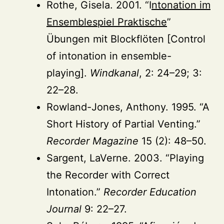
Rothe, Gisela. 2001. “I
ntonation im
Ensemblespiel Praktische
”
Übungen mit Blockflöten [Control
of intonation in ensemble-
playing].
Windkanal
, 2: 24–29; 3:
22–28.
Rowland-Jones, Anthony. 1995. “A
Short History of Partial Venting.”
Recorder Magazine
15 (2): 48–50.
Sargent, LaVerne. 2003. “Playing
the Recorder with Correct
Intonation.”
Recorder Education
Journal
9: 22–27.