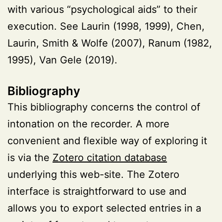
with various “psychological aids” to their
execution. See Laurin (1998, 1999), Chen,
Laurin, Smith & Wolfe (2007), Ranum (1982,
1995), Van Gele (2019).
Bibliography
This bibliography concerns the control of
intonation on the recorder. A more
convenient and flexible way of exploring it
is via the
Zotero citation database
underlying this web-site. The Zotero
interface is straightforward to use and
allows you to export selected entries in a