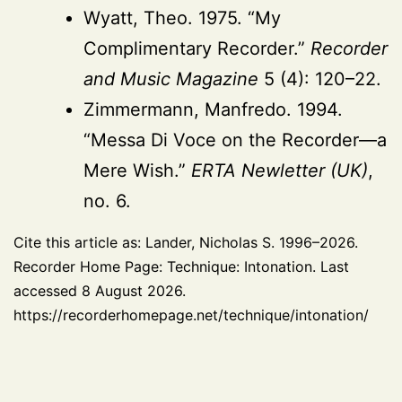
Wyatt, Theo. 1975. “My
Complimentary Recorder.”
Recorder
and Music Magazine
5 (4): 120–22.
Zimmermann, Manfredo. 1994.
“Messa Di Voce on the Recorder—a
Mere Wish.”
ERTA Newletter (UK)
,
no. 6.
Cite this article as: Lander, Nicholas S. 1996–2026.
Recorder Home Page: Technique: Intonation. Last
accessed 8 August 2026.
https://recorderhomepage.net/technique/intonation/