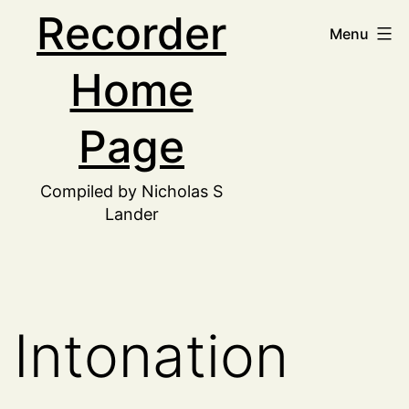
Skip
Recorder
Menu
to
Home
content
Page
Compiled by Nicholas S
Lander
Intonation