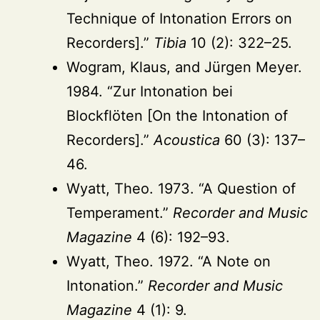
Technique of Intonation Errors on
Recorders].”
Tibia
10 (2): 322–25.
Wogram, Klaus, and Jürgen Meyer.
1984. “Zur Intonation bei
Blockflöten [On the Intonation of
Recorders].”
Acoustica
60 (3): 137–
46.
Wyatt, Theo. 1973. “A Question of
Temperament.”
Recorder and Music
Magazine
4 (6): 192–93.
Wyatt, Theo. 1972. “A Note on
Intonation.”
Recorder and Music
Magazine
4 (1): 9.