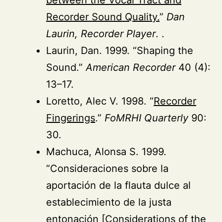
Recorder Sound Quality.
”
Dan
Laurin, Recorder Player
. .
Laurin, Dan. 1999. “Shaping the
Sound.”
American Recorder
40 (4):
13–17.
Loretto, Alec V. 1998. “
Recorder
Fingerings
.”
FoMRHI Quarterly
90:
30.
Machuca, Alonsa S. 1999.
“Consideraciones sobre la
aportación de la flauta dulce al
establecimiento de la justa
entonación [Considerations of the