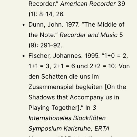
Recorder.”
American Recorder
39
(1): 8–14, 26.
Dunn, John. 1977. “The Middle of
the Note.”
Recorder and Music
5
(9): 291–92.
Fischer, Johannes. 1995. “1+0 = 2,
1+1 = 3, 2+1 = 6 und 2+2 = 10: Von
den Schatten die uns im
Zusammenspiel begleiten [On the
Shadows that Accompany us in
Playing Together].” In
3
Internationales Blockflöten
Symposium Karlsruhe, ERTA