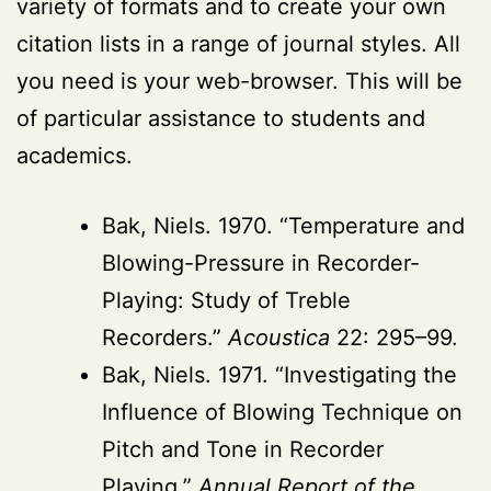
variety of formats and to create your own
citation lists in a range of journal styles. All
you need is your web-browser. This will be
of particular assistance to students and
academics.
Bak, Niels. 1970. “Temperature and
Blowing-Pressure in Recorder-
Playing: Study of Treble
Recorders.”
Acoustica
22: 295–99.
Bak, Niels. 1971. “Investigating the
Influence of Blowing Technique on
Pitch and Tone in Recorder
Playing.”
Annual Report of the