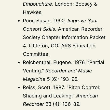
Embouchure
. London: Boosey &
Hawkes.
Prior, Susan. 1990.
Improve Your
Consort Skills
. American Recorder
Society Chapter Information Packet
4. Littleton, CO: ARS Education
Committee.
Reichenthal, Eugene. 1976. “Partial
Venting.”
Recorder and Music
Magazine
5 (6): 193–95.
Reiss, Scott. 1987. “Pitch Control:
Shading and Leaking.”
American
Recorder
28 (4): 136–39.