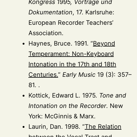
Kongress 1995, Vorträge und
Dokumentation
, 17. Karlsruhe:
European Recorder Teachers’
Association.
Haynes, Bruce. 1991. “
Beyond
Temperament: Non-Keyboard
Intonation in the 17th and 18th
Centuries.
”
Early Music
19 (3): 357–
81. .
Kottick, Edward L. 1975.
Tone and
Intonation on the Recorder
. New
York: McGinnis & Marx.
Laurin, Dan. 1998. “
The Relation
between the Vocal Tract and