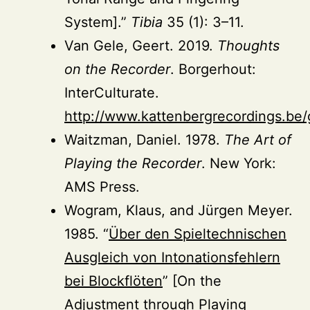
System].”
Tibia
35 (1): 3–11.
Van Gele, Geert. 2019.
Thoughts
on the Recorder
. Borgerhout:
InterCulturate.
http://www.kattenbergrecordings.be
Waitzman, Daniel. 1978.
The Art of
Playing the Recorder
. New York:
AMS Press.
Wogram, Klaus, and Jürgen Meyer.
1985. “
Über den Spieltechnischen
Ausgleich von Intonationsfehlern
bei Blockflöten
” [On the
Adjustment through Playing