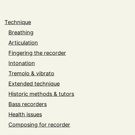
Technique
Breathing
Articulation
Fingering the recorder
Intonation
Tremolo & vibrato
Extended technique
Historic methods & tutors
Bass recorders
Health issues
Composing for recorder