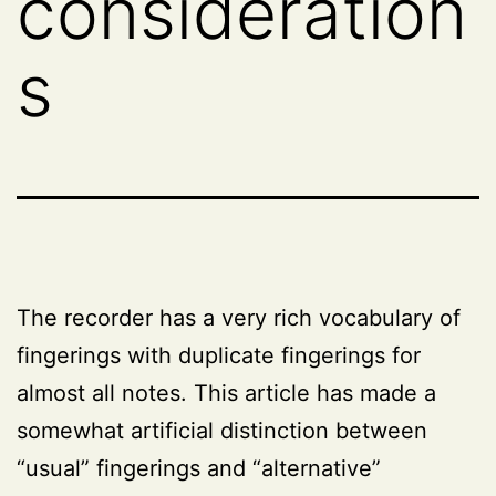
consideration
s
The recorder has a very rich vocabulary of
fingerings with duplicate fingerings for
almost all notes. This article has made a
somewhat artificial distinction between
“usual” fingerings and “alternative”