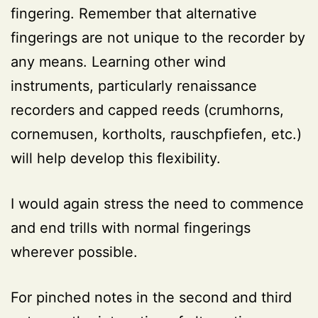
fingering. Remember that alternative
fingerings are not unique to the recorder by
any means. Learning other wind
instruments, particularly renaissance
recorders and capped reeds (crumhorns,
cornemusen, kortholts, rauschpfiefen, etc.)
will help develop this flexibility.
I would again stress the need to commence
and end trills with normal fingerings
wherever possible.
For pinched notes in the second and third