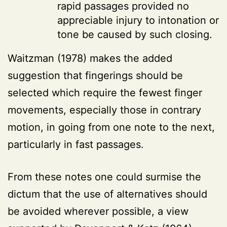
rapid passages provided no
appreciable injury to intonation or
tone be caused by such closing.
Waitzman (1978) makes the added
suggestion that fingerings should be
selected which require the fewest finger
movements, especially those in contrary
motion, in going from one note to the next,
particularly in fast passages.
From these notes one could surmise the
dictum that the use of alternatives should
be avoided wherever possible, a view