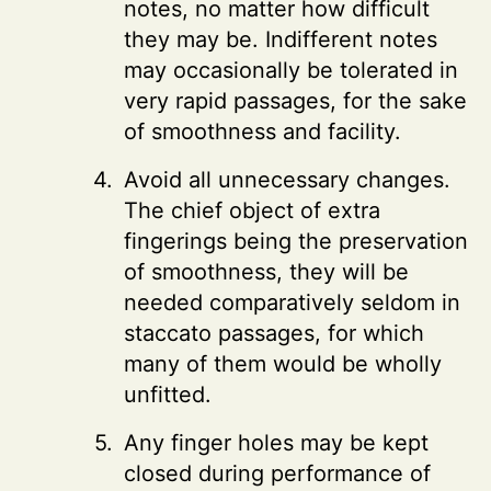
notes, no matter how difficult
they may be. Indifferent notes
may occasionally be tolerated in
very rapid passages, for the sake
of smoothness and facility.
Avoid all unnecessary changes.
The chief object of extra
fingerings being the preservation
of smoothness, they will be
needed comparatively seldom in
staccato passages, for which
many of them would be wholly
unfitted.
Any finger holes may be kept
closed during performance of