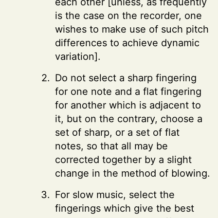
each other [unless, as frequently
is the case on the recorder, one
wishes to make use of such pitch
differences to achieve dynamic
variation].
Do not select a sharp fingering
for one note and a flat fingering
for another which is adjacent to
it, but on the contrary, choose a
set of sharp, or a set of flat
notes, so that all may be
corrected together by a slight
change in the method of blowing.
For slow music, select the
fingerings which give the best