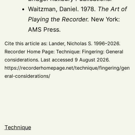
Waitzman, Daniel. 1978.
The Art of
Playing the Recorder.
New York:
AMS Press.
Cite this article as: Lander, Nicholas S. 1996–2026.
Recorder Home Page: Technique: Fingering: General
considerations. Last accessed 9 August 2026.
https://recorderhomepage.net/technique/fingering/gen
eral-considerations/
Technique