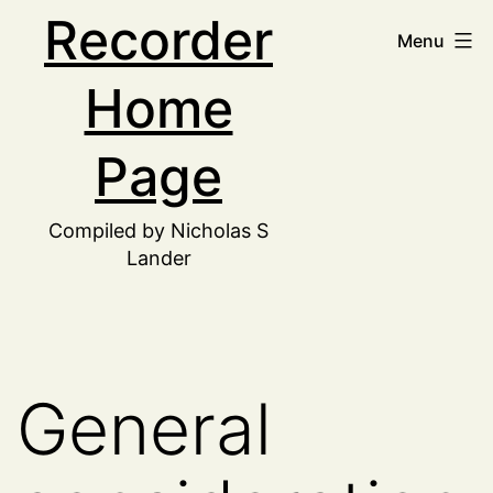
Skip
Recorder
Menu
to
Home
content
Page
Compiled by Nicholas S
Lander
General