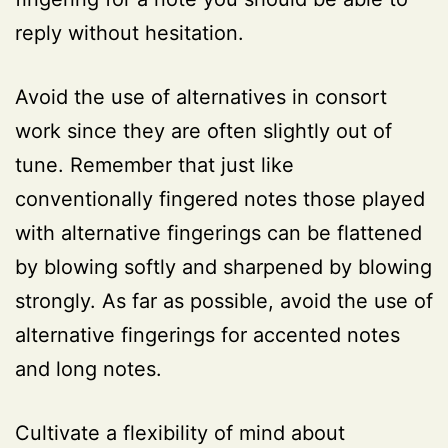
reply without hesitation.
Avoid the use of alternatives in consort
work since they are often slightly out of
tune. Remember that just like
conventionally fingered notes those played
with alternative fingerings can be flattened
by blowing softly and sharpened by blowing
strongly. As far as possible, avoid the use of
alternative fingerings for accented notes
and long notes.
Cultivate a flexibility of mind about