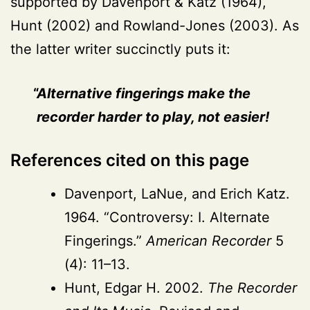
supported by Davenport & Katz (1964),
Hunt (2002) and Rowland-Jones (2003). As
the latter writer succinctly puts it:
Alternative fingerings make the
recorder harder to play, not easier!
References cited on this page
Davenport, LaNue, and Erich Katz.
1964. “Controversy: I. Alternate
Fingerings.”
American Recorder
5
(4): 11–13.
Hunt, Edgar H. 2002.
The Recorder