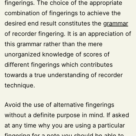
fingerings. The choice of the appropriate
combination of fingerings to achieve the
desired end result constitutes the
grammar
of recorder fingering. It is an appreciation of
this grammar rather than the mere
unorganized knowledge of scores of
different fingerings which contributes
towards a true understanding of recorder
technique.
Avoid the use of alternative fingerings
without a definite purpose in mind. If asked
at any time why you are using a particular
fingering for a note you should be able to