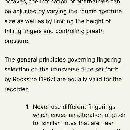
octaves, the intonation of alternatives can
be adjusted by varying the thumb aperture
size as well as by limiting the height of
trilling fingers and controlling breath
pressure.
The general principles governing fingering
selection on the transverse flute set forth
by Rockstro (1967) are equally valid for the
recorder.
Never use different fingerings
which cause an alteration of pitch
for similar notes that are near