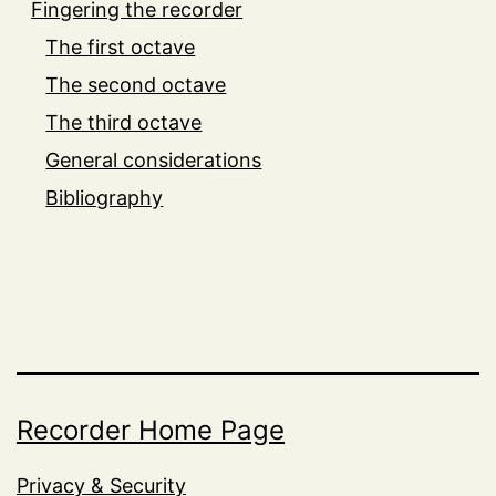
Fingering the recorder
The first octave
The second octave
The third octave
General considerations
Bibliography
Recorder Home Page
Privacy & Security