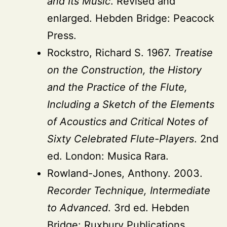
and Its Music
. Revised and
enlarged. Hebden Bridge: Peacock
Press.
Rockstro, Richard S. 1967.
Treatise
on the Construction, the History
and the Practice of the Flute,
Including a Sketch of the Elements
of Acoustics and Critical Notes of
Sixty Celebrated Flute-Players
. 2nd
ed. London: Musica Rara.
Rowland-Jones, Anthony. 2003.
Recorder Technique, Intermediate
to Advanced
. 3rd ed. Hebden
Bridge: Ruxbury Publications.