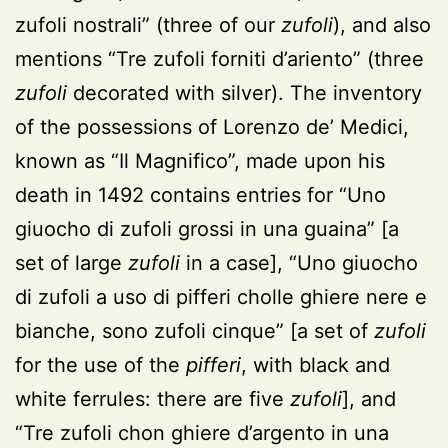
zufoli nostrali” (three of our
zufoli
), and also
mentions “Tre zufoli forniti d’ariento” (three
zufoli
decorated with silver). The inventory
of the possessions of Lorenzo de’ Medici,
known as “Il Magnifico”, made upon his
death in 1492 contains entries for “Uno
giuocho di zufoli grossi in una guaina” [a
set of large
zufoli
in a case], “Uno giuocho
di zufoli a uso di pifferi cholle ghiere nere e
bianche, sono zufoli cinque” [a set of
zufoli
for the use of the
pifferi
, with black and
white ferrules: there are five
zufoli
], and
“Tre zufoli chon ghiere d’argento in una