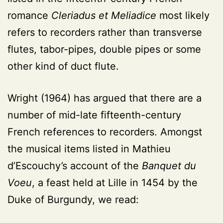
romance
Cleriadus et Meliadice
most likely
refers to recorders rather than transverse
flutes, tabor-pipes, double pipes or some
other kind of duct flute.
Wright (1964) has argued that there are a
number of mid-late fifteenth-century
French references to recorders. Amongst
the musical items listed in Mathieu
d’Escouchy’s account of the
Banquet du
Voeu
, a feast held at Lille in 1454 by the
Duke of Burgundy, we read: