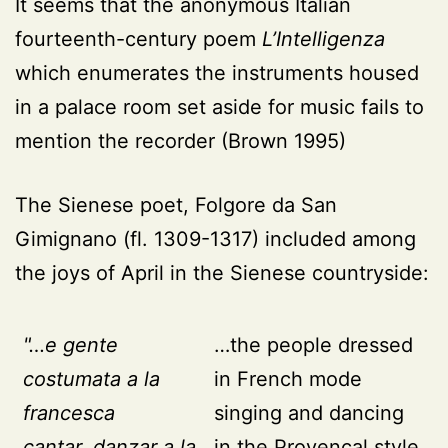
It seems that the anonymous Italian
fourteenth-century poem
L’Intelligenza
which enumerates the instruments housed
in a palace room set aside for music fails to
mention the recorder
(Brown 1995)
The Sienese poet, Folgore da San
Gimignano (fl. 1309-1317) included among
the joys of April in the Sienese countryside:
"…e gente
…the people dressed
costumata a la
in French mode
francesca
singing and dancing
cantar, danzar a la
in the Provençal style