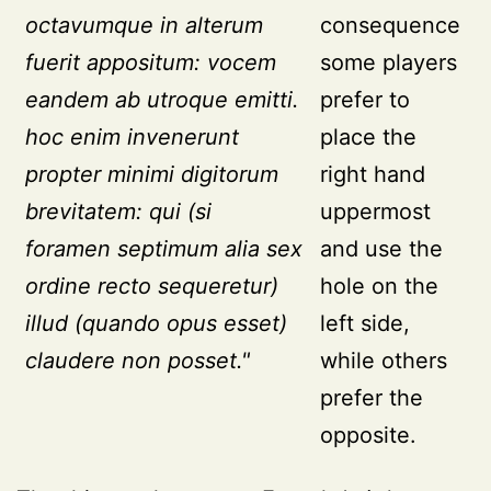
octavumque in alterum
consequence
fuerit appositum: vocem
some players
eandem ab utroque emitti.
prefer to
hoc enim invenerunt
place the
propter minimi digitorum
right hand
brevitatem: qui (si
uppermost
foramen septimum alia sex
and use the
ordine recto sequeretur)
hole on the
illud (quando opus esset)
left side,
claudere non posset."
while others
prefer the
opposite.