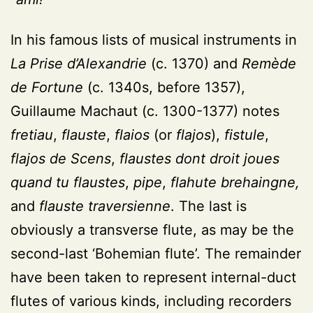
In his famous lists of musical instruments in
La Prise d’Alexandrie
(c. 1370) and
Remède
de Fortune
(c. 1340s, before 1357),
Guillaume Machaut (c. 1300-1377) notes
fretiau
,
flauste
,
flaios
(or
flajos
),
fistule
,
flajos de Scens
,
flaustes dont droit joues
quand tu flaustes
,
pipe
,
flahute brehaingne,
and
flauste traversienne
. The last is
obviously a transverse flute, as may be the
second-last ‘Bohemian flute’. The remainder
have been taken to represent internal-duct
flutes of various kinds, including recorders