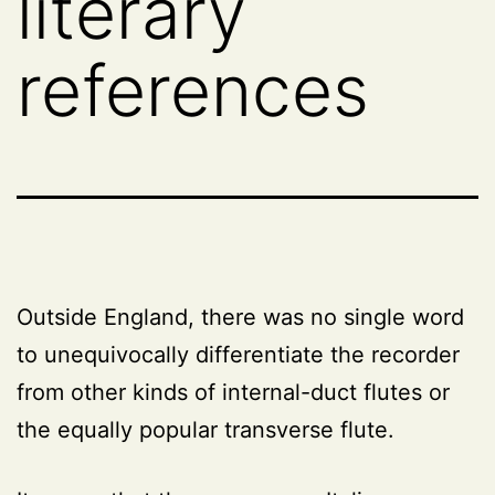
literary
references
Outside England, there was no single word
to unequivocally differentiate the recorder
from other kinds of internal-duct flutes or
the equally popular transverse flute.