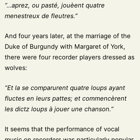
“…aprez, ou pasté, jouèent quatre
menestreux de fleutres.”
And four years later, at the marriage of the
Duke of Burgundy with Margaret of York,
there were four recorder players dressed as
wolves:
“Et la se comparurent quatre loups ayant
fluctes en leurs pattes; et commencèrent
les dictz loups à jouer une chanson.”
It seems that the performance of vocal
music on recorders was particularly popular