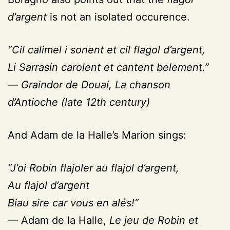
d’argent
is not an isolated occurence.
“Cil calimel i sonent et cil flagol d’argent,
Li Sarrasin carolent et cantent belement.”
—
Graindor de Douai,
La chanson
d’Antioche
(late 12th century)
And Adam de la Halle’s Marion sings:
“J’oi Robin flajoler au flajol d’argent,
Au flajol d’argent
Biau sire car vous en alés!”
— Adam de la Halle,
Le jeu de Robin et