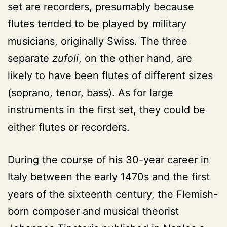
set are recorders, presumably because
flutes tended to be played by military
musicians, originally Swiss. The three
separate
zufoli
, on the other hand, are
likely to have been flutes of different sizes
(soprano, tenor, bass). As for large
instruments in the first set, they could be
either flutes or recorders.
During the course of his 30-year career in
Italy between the early 1470s and the first
years of the sixteenth century, the Flemish-
born composer and musical theorist