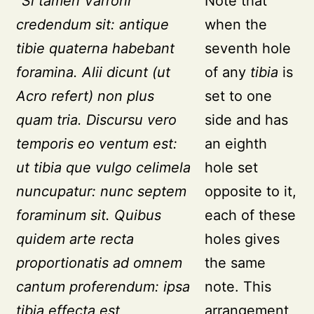
"Si tamen Varroni
Note that
credendum sit: antique
when the
tibie quaterna habebant
seventh hole
foramina. Alii dicunt (ut
of any
tibia
is
Acro refert) non plus
set to one
quam tria. Discursu vero
side and has
temporis eo ventum est:
an eighth
ut tibia que vulgo celimela
hole set
nuncupatur: nunc septem
opposite to it,
foraminum sit. Quibus
each of these
quidem arte recta
holes gives
proportionatis ad omnem
the same
cantum proferendum: ipsa
note. This
tibia effecta est
arrangement