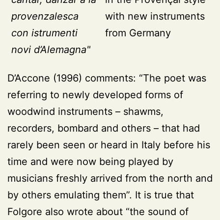
provenzalesca
with new instruments
con istrumenti
from Germany
novi d’Alemagna"
D’Accone (1996)
comments: “The poet was
referring to newly developed forms of
woodwind instruments – shawms,
recorders, bombard and others – that had
rarely been seen or heard in Italy before his
time and were now being played by
musicians freshly arrived from the north and
by others emulating them”. It is true that
Folgore also wrote about “the sound of