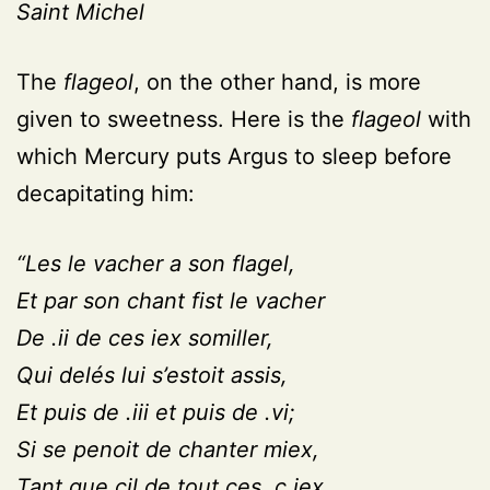
Saint Michel
The
flageol
, on the other hand, is more
given to sweetness. Here is the
flageol
with
which Mercury puts Argus to sleep before
decapitating him:
“Les le vacher a son flagel,
Et par son chant fist le vacher
De .ii de ces iex somiller,
Qui delés lui s’estoit assis,
Et puis de .iii et puis de .vi;
Si se penoit de chanter miex,
Tant que cil de tout ces. c.iex