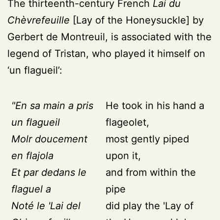
The thirteenth-century French
Lai du
Chèvrefeuille
[Lay of the Honeysuckle] by
Gerbert de Montreuil, is associated with the
legend of Tristan, who played it himself on
‘un flagueil’:
"En sa main a pris
He took in his hand a
un flagueil
flageolet,
Molr doucement
most gently piped
en flajola
upon it,
Et par dedans le
and from within the
flaguel a
pipe
Noté le 'Lai del
did play the 'Lay of