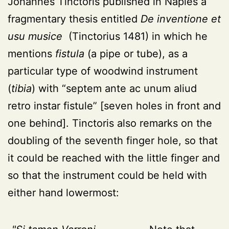
Johannes Tinctoris published in Naples a
fragmentary thesis entitled
De inventione et
usu musice
(Tinctorius 1481) in which he
mentions
fistula
(a pipe or tube), as a
particular type of woodwind instrument
(
tibia
) with “septem ante ac unum aliud
retro instar fistule” [seven holes in front and
one behind]. Tinctoris also remarks on the
doubling of the seventh finger hole, so that
it could be reached with the little finger and
so that the instrument could be held with
either hand lowermost: