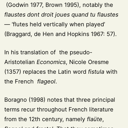
(
Godwin 1977, Brown 1995
), notably the
flaustes dont droit joues quand tu flaustes
— ‘flutes held vertically when played’
(Braggard, de Hen and Hopkins 1967: 57)
.
In his translation of the pseudo-
Aristotelian
Economics
, Nicole Oresme
(1357) replaces the Latin word
fistula
with
the French
flageol
.
Boragno (1998) notes that three principal
terms recur throughout French literature
from the 12th century, namely
flaüte
,