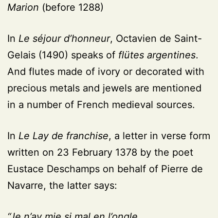
Marion
(before 1288)
In
Le séjour d’honneur
, Octavien de Saint-
Gelais (1490) speaks of
flütes argentines
.
And flutes made of ivory or decorated with
precious metals and jewels are mentioned
in a number of French medieval sources.
In
Le Lay de franchise
, a letter in verse form
written on 23 February 1378 by the poet
Eustace Deschamps on behalf of Pierre de
Navarre, the latter says:
“Je n’ay mie si mal en l’ongle