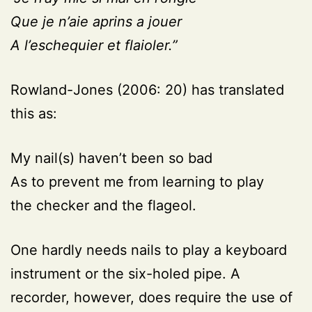
Que je n’aie aprins a jouer
A l’eschequier et flaioler.”
Rowland-Jones (2006: 20)
has translated
this as:
My nail(s) haven’t been so bad
As to prevent me from learning to play
the checker and the flageol.
One hardly needs nails to play a keyboard
instrument or the six-holed pipe. A
recorder, however, does require the use of