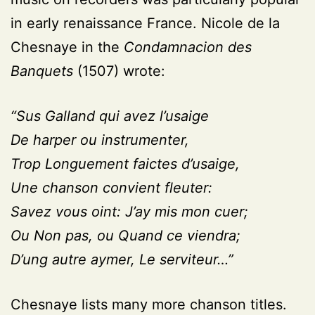
in early renaissance France. Nicole de la
Chesnaye in the
Condamnacion des
Banquets
(1507) wrote:
“Sus Galland qui avez l’usaige
De harper ou instrumenter,
Trop Longuement faictes d’usaige,
Une chanson convient fleuter:
Savez vous oint: J’ay mis mon cuer;
Ou Non pas, ou Quand ce viendra;
D’ung autre aymer, Le serviteur…”
Chesnaye lists many more chanson titles.