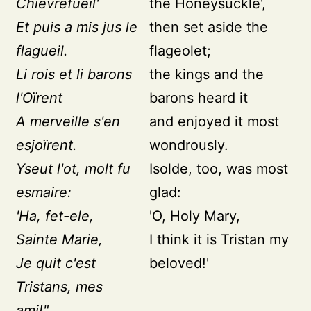
Chievrefueil'
the Honeysuckle',
Et puis a mis jus le
then set aside the
flagueil.
flageolet;
Li rois et li barons
the kings and the
l'Oïrent
barons heard it
A merveille s'en
and enjoyed it most
esjoïrent.
wondrously.
Yseut l'ot, molt fu
Isolde, too, was most
esmaire:
glad:
'Ha, fet-ele,
'O, Holy Mary,
Sainte Marie,
I think it is Tristan my
Je quit c'est
beloved!'
Tristans, mes
ami!"