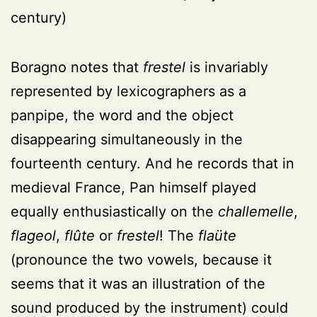
century)
Boragno notes that
frestel
is invariably
represented by lexicographers as a
panpipe, the word and the object
disappearing simultaneously in the
fourteenth century. And he records that in
medieval France, Pan himself played
equally enthusiastically on the
challemelle
,
flageol
,
flûte
or
frestel
! The
flaüte
(pronounce the two vowels, because it
seems that it was an illustration of the
sound produced by the instrument) could