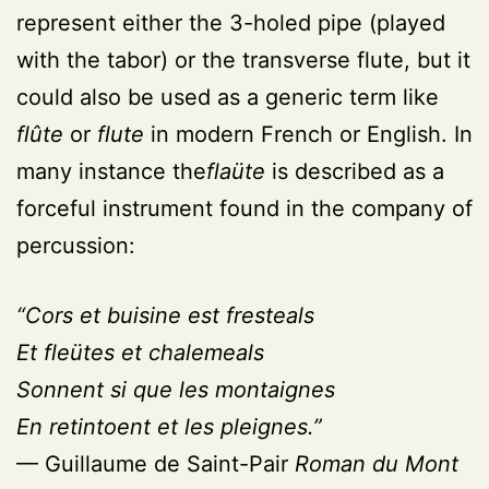
represent either the 3-holed pipe (played
with the tabor) or the transverse flute, but it
could also be used as a generic term like
flûte
or
flute
in modern French or English. In
many instance the
flaüte
is described as a
forceful instrument found in the company of
percussion:
“Cors et buisine est fresteals
Et fleütes et chalemeals
Sonnent si que les montaignes
En retintoent et les pleignes.”
— Guillaume de Saint-Pair
Roman du Mont