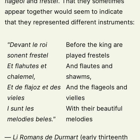
flageol
and
frestel
. That they sometimes
appear together would seem to indicate
that they represented different instruments:
"Devant le roi
Before the king are
sonent frestel
played frestels
Et flahutes et
And flautes and
chalemel,
shawms,
Et de flajoz et des
And the flageols and
vieles
vielles
I sunt les
With their beautiful
melodies beles."
melodies
—
Li Romans de Durmart
(early thirteenth