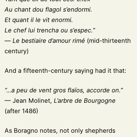
Au chant dou flagol s’endormi.
Et quant il le vit enormi.
Le chef lui trencha ou s’espec.”
—
Le bestiaire d’amour rimé
(mid-thirteenth
century)
And a fifteenth-century saying had it that:
“…a peu de vent gros flaïos, accorde on.”
— Jean Molinet,
L’arbre de Bourgogne
(after 1486)
As Boragno notes, not only shepherds