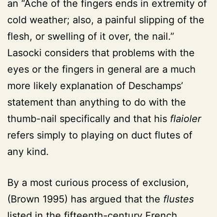
an “Ache of the fingers ends in extremity of
cold weather; also, a painful slipping of the
flesh, or swelling of it over, the nail.”
Lasocki considers that problems with the
eyes or the fingers in general are a much
more likely explanation of Deschamps’
statement than anything to do with the
thumb-nail specifically and that his
flaioler
refers simply to playing on duct flutes of
any kind.
By a most curious process of exclusion,
(Brown 1995) has argued that the
flustes
listed in the fifteenth-century French