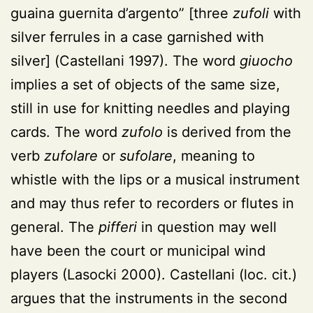
guaina guernita d’argento” [three
zufoli
with
silver ferrules in a case garnished with
silver]
(Castellani 1997)
. The word
giuocho
implies a set of objects of the same size,
still in use for knitting needles and playing
cards. The word
zufolo
is derived from the
verb
zufolare
or
sufolare
, meaning to
whistle with the lips or a musical instrument
and may thus refer to recorders or flutes in
general. The
pifferi
in question may well
have been the court or municipal wind
players (Lasocki 2000). Castellani (loc. cit.)
argues that the instruments in the second