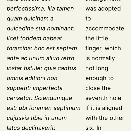
perfectissima. Illa tamen
was adopted
quam dulcinam a
to
dulcedine sua nominant:
accommodate
licet totidem habeat
the little
foramina: hoc est septem
finger, which
ante ac unum aliud retro
is normally
instar fistule: quia cantus
not long
omnis editioni non
enough to
suppetit: imperfecta
close the
censetur. Sciendumque
seventh hole
est: ubi foramen septimum
if it is aligned
cujusvis tibie in unum
with the other
latus declinaverit:
six. In