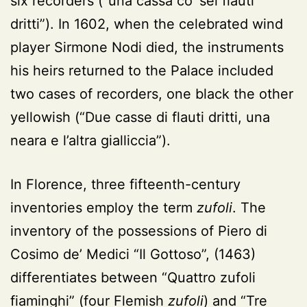
six recorders (“una cassa co’ sei flauti
dritti”). In 1602, when the celebrated wind
player Sirmone Nodi died, the instruments
his heirs returned to the Palace included
two cases of recorders, one black the other
yellowish (“Due casse di flauti dritti, una
neara e l’altra gialliccia”).
In Florence, three fifteenth-century
inventories employ the term
zufoli
. The
inventory of the possessions of Piero di
Cosimo de’ Medici “Il Gottoso”, (1463)
differentiates between “Quattro zufoli
fiaminghi” (four Flemish
zufoli
) and “Tre