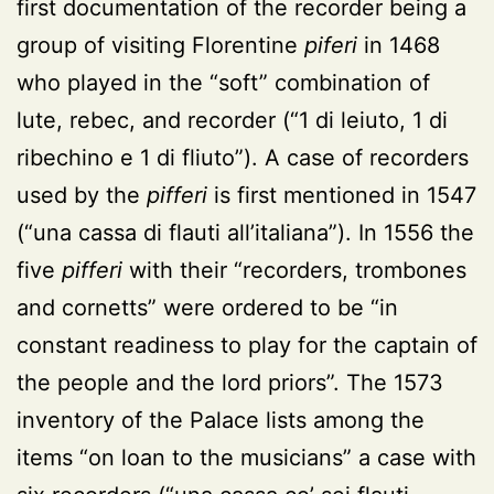
first documentation of the recorder being a
group of visiting Florentine
piferi
in 1468
who played in the “soft” combination of
lute, rebec, and recorder (“1 di leiuto, 1 di
ribechino e 1 di fliuto”). A case of recorders
used by the
pifferi
is first mentioned in 1547
(“una cassa di flauti all’italiana”). In 1556 the
five
pifferi
with their “recorders, trombones
and cornetts” were ordered to be “in
constant readiness to play for the captain of
the people and the lord priors”. The 1573
inventory of the Palace lists among the
items “on loan to the musicians” a case with