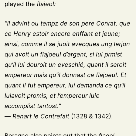
played the
flajeol:
“Il advint ou tempz de son pere Conrat, que
ce Henry estoir encore enffant et jeune;
ainsi, comme il se juoit avecques ung lerjon
qui avoit un flajoeul d’argent, si lui prmist
qu’il lui douroit un eveschié, quant il seroit
empereur mais qu’il donnast ce flajoeul. Et
quant il fut empereur, lui demanda ce qu’il
luiavoit promis, et l’empereur luie
accomplist tantost.”
—
Renart le Contrefait
(1328 & 1342).
Boragno also points out that the
flagol