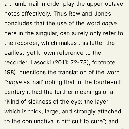
a thumb-nail in order play the upper-octave
notes effectively. Thus Rowland-Jones
concludes that the use of the word
ongle
here in the singular, can surely only refer to
the recorder, which makes this letter the
earliest-yet known reference to the
recorder.
Lasocki (2011: 72-73)
, footnote
198) questions the translation of the word
l’ongle
as ‘nail’ noting that in the fourteenth
century it had the further meanings of a
“Kind of sickness of the eye: the layer
which is thick, large, and strongly attached
to the conjunctiva is difficult to cure”; and