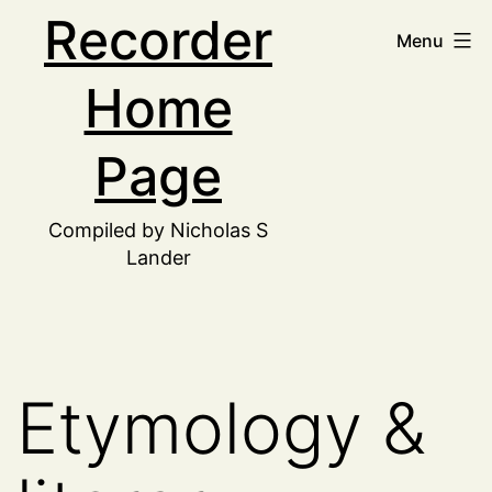
Skip
Recorder
Menu
to
Home
content
Page
Compiled by Nicholas S
Lander
Etymology &