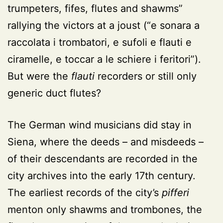
trumpeters, fifes, flutes and shawms”
rallying the victors at a joust (“e sonara a
raccolata i trombatori, e sufoli e flauti e
ciramelle, e toccar a le schiere i feritori”).
But were the
flauti
recorders or still only
generic duct flutes?
The German wind musicians did stay in
Siena, where the deeds – and misdeeds –
of their descendants are recorded in the
city archives into the early 17th century.
The earliest records of the city’s
pifferi
menton only shawms and trombones, the