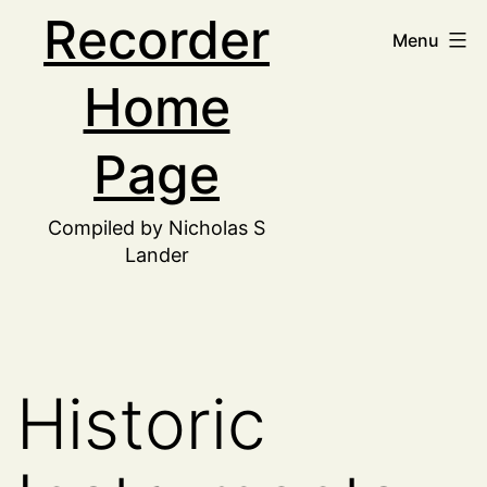
Skip
Recorder
Menu
to
Home
content
Page
Compiled by Nicholas S
Lander
Historic