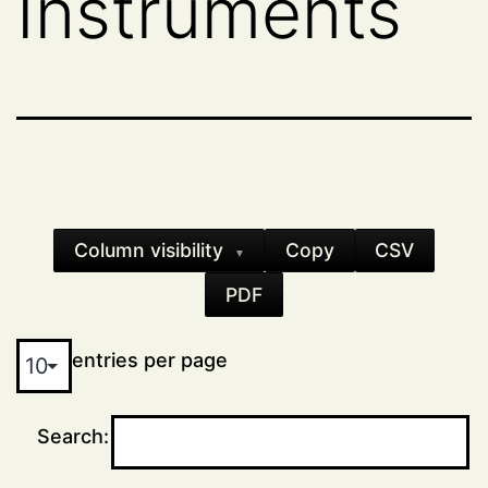
Instruments
Column visibility
Copy
CSV
▼
PDF
entries per page
Search: