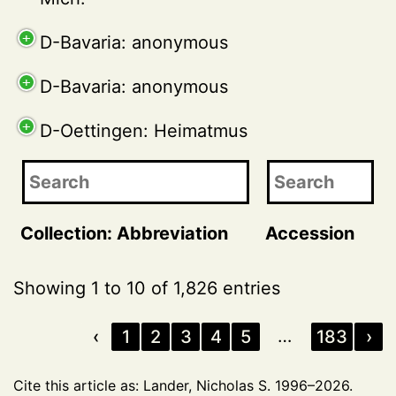
D-Bavaria: anonymous
D-Bavaria: anonymous
D-Oettingen: Heimatmus
Collection: Abbreviation
Accession
Showing 1 to 10 of 1,826 entries
…
‹
1
2
3
4
5
183
›
Cite this article as: Lander, Nicholas S. 1996–2026.