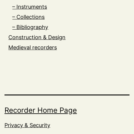
– Instruments
– Collections
– Bibliography
Construction & Design
Medieval recorders
Recorder Home Page
Privacy & Security