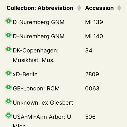
Collection: Abbreviation
Accession
D-Nuremberg GNM
MI 139
D-Nuremberg GNM
MI 140
DK-Copenhagen:
34
Musikhist. Mus.
xD-Berlin
2809
GB-London: RCM
0063
Unknown: ex Giesbert
USA-MI-Ann Arbor: U
506
Mich.