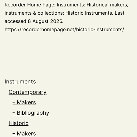
Recorder Home Page: Instruments: Historical makers,
instruments & collections: Historic Instruments. Last
accessed 8 August 2026.
https://recorderhomepage.net/historic-instruments/
Instruments
Contemporary
– Makers
– Bibliography
Historic
– Makers